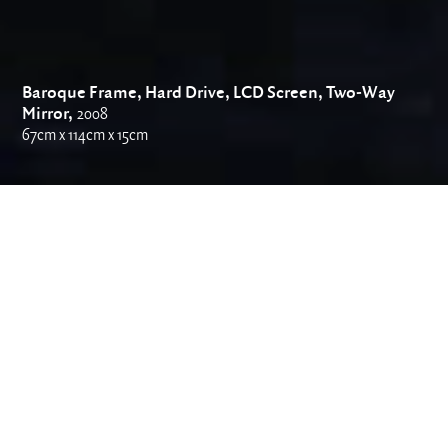
Baroque Frame, Hard Drive, LCD Screen, Two-Way
Mirror,
2008
67cm x 114cm x 15cm