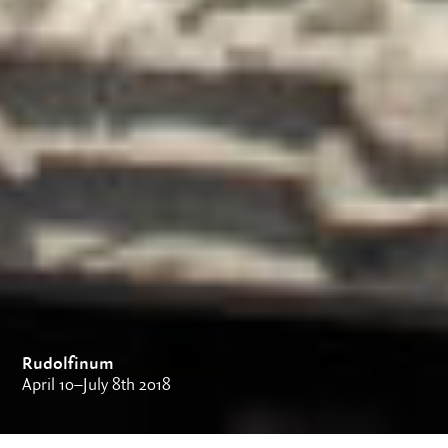
Rudolfinum
April 10–July 8th 2018