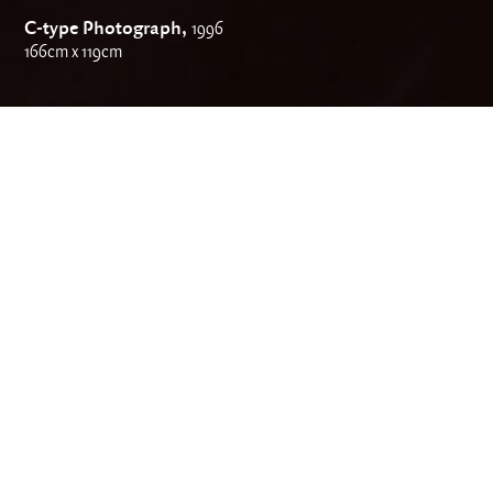
C-type Photograph,
1996
166cm x 119cm