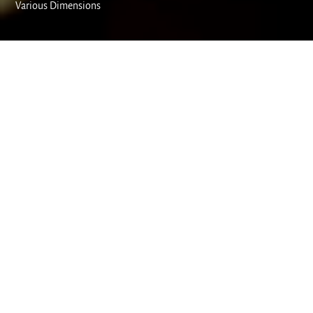
Various Dimensions