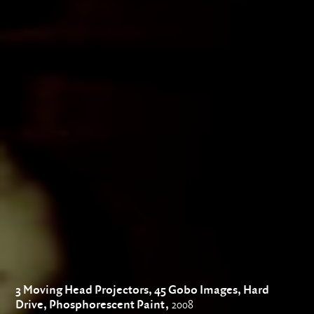
3 Moving Head Projectors, 45 Gobo Images, Hard
Drive, Phosphorescent Paint,
2008