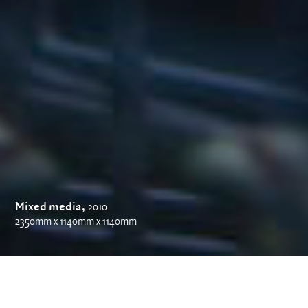
Mixed media,
2010
2350mm x 1140mm x 1140mm