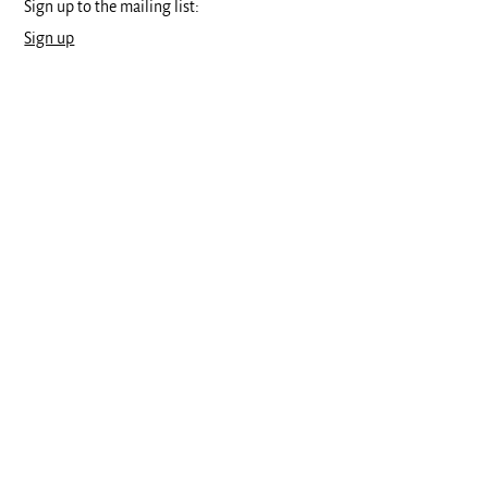
Sign up to the mailing list:
Sign up