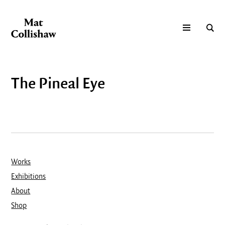
The Pineal Eye
Works
Exhibitions
About
Shop