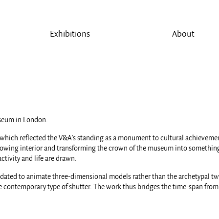
Exhibitions
About
seum in London.
which reflected the V&A’s standing as a monument to cultural achievement
glowing interior and transforming the crown of the museum into something 
ctivity and life are drawn.
pdated to animate three-dimensional models rather than the archetypal tw
e contemporary type of shutter. The work thus bridges the time-span from