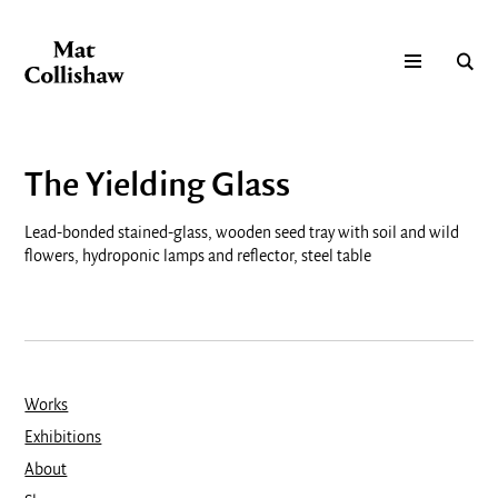
The Yielding Glass
Lead-bonded stained-glass, wooden seed tray with soil and wild
flowers, hydroponic lamps and reflector, steel table
Works
Exhibitions
About