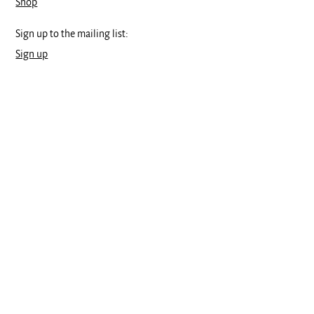
Shop
Sign up to the mailing list:
Sign up