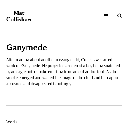
Ganymede
After reading about another missing child, Collishaw started
work on Ganymede. He projected a video of a boy being snatched
by an eagle onto smoke emitting from an old gothic font. As the
smoke emerged and waned the image of the child and his captor
appeared and disappeared tauntingly.
Works