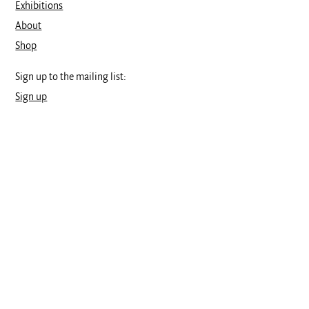
Exhibitions
About
Shop
Sign up to the mailing list:
Sign up