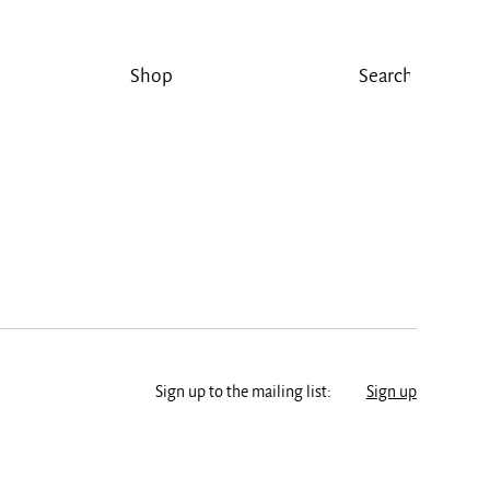
Shop
Sign up to the mailing list:
Sign up