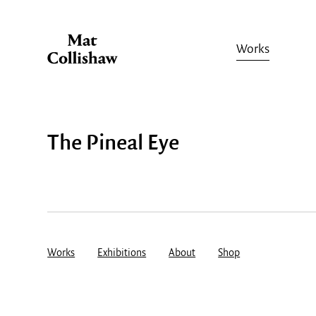
Works
The Pineal Eye
Works
Exhibitions
About
Shop