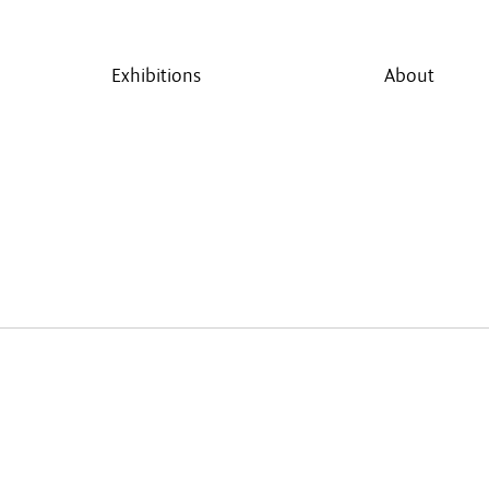
Exhibitions
About