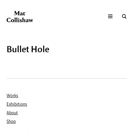
Bullet Hole
Works
Exhibitions
About
Shop