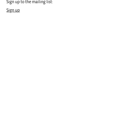
Sign up to the mailing list:
Sign up