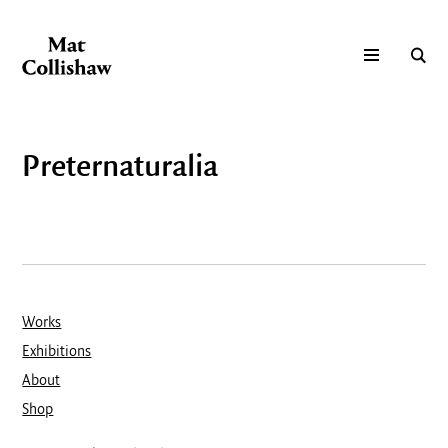
Preternaturalia
Works
Exhibitions
About
Shop