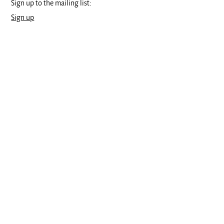
Sign up to the mailing list:
Sign up