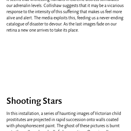
our adrenalin levels. Collishaw suggests that it may be a vicarious
response to the intensity of this suffering that makes us feel more
alive and alert. The media exploits this, feeding us a never-ending
catalogue of disaster to devour. As the last images fade on our
retina a new one arrives to take its place.
Shooting Stars
In this installation, a series of haunting images of Victorian child
prostitutes are projected in rapid succession onto walls coated
with phosphorescent paint. The ghost of these pictures is burnt