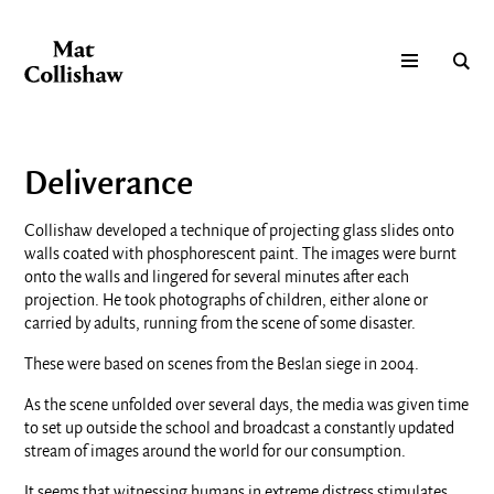
Deliverance
Collishaw developed a technique of projecting glass slides onto
walls coated with phosphorescent paint. The images were burnt
onto the walls and lingered for several minutes after each
projection. He took photographs of children, either alone or
carried by adults, running from the scene of some disaster.
These were based on scenes from the Beslan siege in 2004.
As the scene unfolded over several days, the media was given time
to set up outside the school and broadcast a constantly updated
stream of images around the world for our consumption.
It seems that witnessing humans in extreme distress stimulates