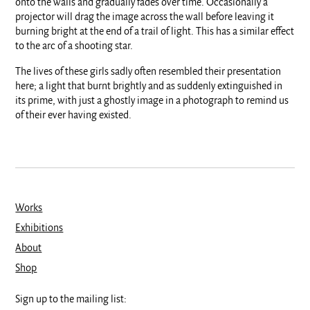
onto the walls and gradually fades over time. Occasionally a
projector will drag the image across the wall before leaving it
burning bright at the end of a trail of light. This has a similar effect
to the arc of a shooting star.
The lives of these girls sadly often resembled their presentation
here; a light that burnt brightly and as suddenly extinguished in
its prime, with just a ghostly image in a photograph to remind us
of their ever having existed.
Works
Exhibitions
About
Shop
Sign up to the mailing list: