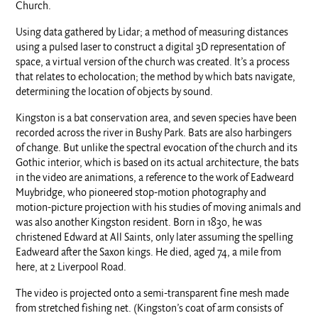
Church.
Using data gathered by Lidar; a method of measuring distances
using a pulsed laser to construct a digital 3D representation of
space, a virtual version of the church was created. It’s a process
that relates to echolocation; the method by which bats navigate,
determining the location of objects by sound.
Kingston is a bat conservation area, and seven species have been
recorded across the river in Bushy Park. Bats are also harbingers
of change. But unlike the spectral evocation of the church and its
Gothic interior, which is based on its actual architecture, the bats
in the video are animations, a reference to the work of Eadweard
Muybridge, who pioneered stop-motion photography and
motion-picture projection with his studies of moving animals and
was also another Kingston resident. Born in 1830, he was
christened Edward at All Saints, only later assuming the spelling
Eadweard after the Saxon kings. He died, aged 74, a mile from
here, at 2 Liverpool Road.
The video is projected onto a semi-transparent fine mesh made
from stretched fishing net. (Kingston’s coat of arm consists of