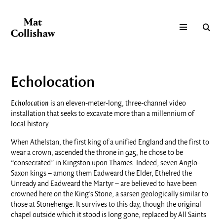
Echolocation
Echolocation
is an eleven-meter-long, three-channel video
installation that seeks to excavate more than a millennium of
local history.
When Athelstan, the first king of a unified England and the first to
wear a crown, ascended the throne in 925, he chose to be
“consecrated” in Kingston upon Thames. Indeed, seven Anglo-
Saxon kings – among them Eadweard the Elder, Ethelred the
Unready and Eadweard the Martyr – are believed to have been
crowned here on the King’s Stone, a sarsen geologically similar to
those at Stonehenge. It survives to this day, though the original
chapel outside which it stood is long gone, replaced by All Saints