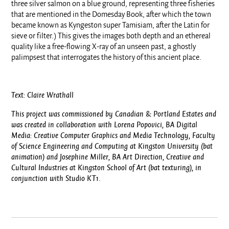
three silver salmon on a blue ground, representing three fisheries
that are mentioned in the Domesday Book, after which the town
became known as Kyngeston super Tamisiam, after the Latin for
sieve or filter.) This gives the images both depth and an ethereal
quality like a free-flowing X-ray of an unseen past, a ghostly
palimpsest that interrogates the history of this ancient place.
Text: Claire Wrathall
This project was commissioned by Canadian & Portland Estates and
was created in collaboration with
Lorena Popovici, BA
Digital
Media: Creative Computer Graphics and Media Technology, Faculty
of Science Engineering and Computing at Kingston University (bat
animation)
and Josephine Miller, BA Art Direction, Creative and
Cultural Industries at Kingston School of Art (bat texturing), in
conjunction with Studio KT1
.