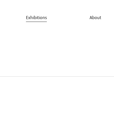
Exhibitions
About