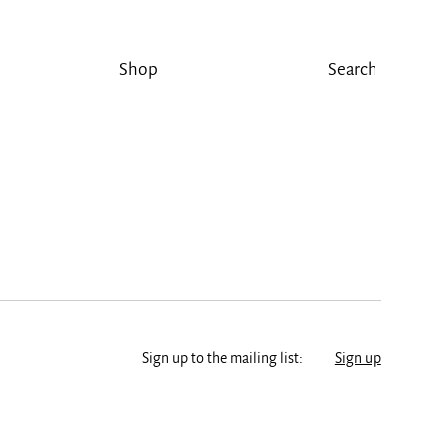
Shop
Sign up to the mailing list:
Sign up