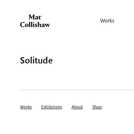
Works
Solitude
Works
Exhibitions
About
Shop