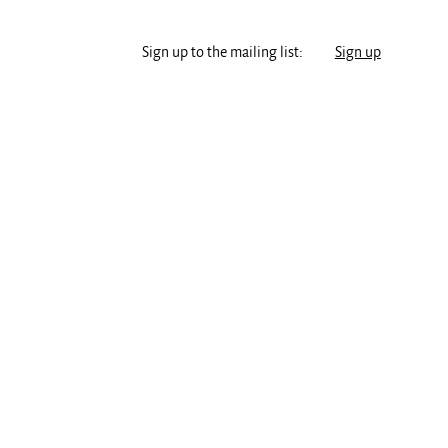
Sign up to the mailing list:
Sign up