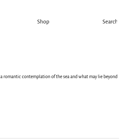
Shop
or a romantic contemplation of the sea and what may lie beyond