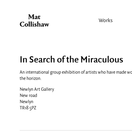
Works
In Search of the Miraculous
An international group exhibition of artists who have made wo
the horizon.
Newlyn Art Gallery
New road
Newlyn
TR18 5PZ