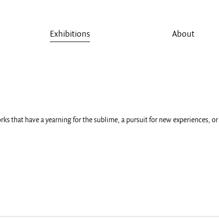
Exhibitions
About
rks that have a yearning for the sublime, a pursuit for new experiences, 