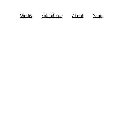
Works
Exhibitions
About
Shop