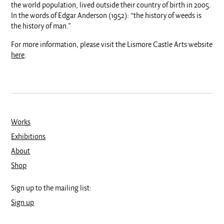
the world population, lived outside their country of birth in 2005.
In the words of Edgar Anderson (1952): “the history of weeds is
the history of man.”
For more information, please visit the Lismore Castle Arts website
here
.
Works
Exhibitions
About
Shop
Sign up to the mailing list:
Sign up