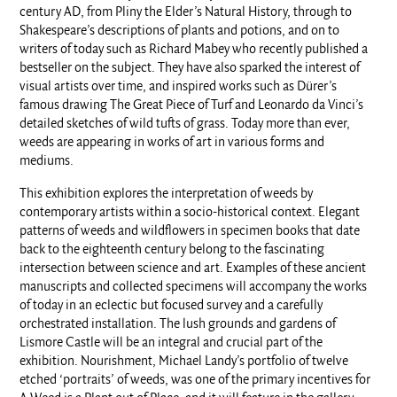
century AD, from Pliny the Elder’s Natural History, through to
Shakespeare’s descriptions of plants and potions, and on to
writers of today such as Richard Mabey who recently published a
bestseller on the subject. They have also sparked the interest of
visual artists over time, and inspired works such as Dürer’s
famous drawing The Great Piece of Turf and Leonardo da Vinci’s
detailed sketches of wild tufts of grass. Today more than ever,
weeds are appearing in works of art in various forms and
mediums.
This exhibition explores the interpretation of weeds by
contemporary artists within a socio-historical context. Elegant
patterns of weeds and wildflowers in specimen books that date
back to the eighteenth century belong to the fascinating
intersection between science and art. Examples of these ancient
manuscripts and collected specimens will accompany the works
of today in an eclectic but focused survey and a carefully
orchestrated installation. The lush grounds and gardens of
Lismore Castle will be an integral and crucial part of the
exhibition. Nourishment, Michael Landy’s portfolio of twelve
etched ‘portraits’ of weeds, was one of the primary incentives for