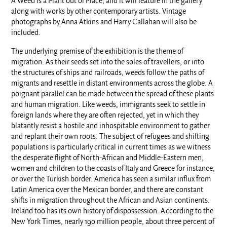
A Weed is a Plant out of Place, and it will feature in the gallery
along with works by other contemporary artists. Vintage
photographs by Anna Atkins and Harry Callahan will also be
included.
The underlying premise of the exhibition is the theme of
migration. As their seeds set into the soles of travellers, or into
the structures of ships and railroads, weeds follow the paths of
migrants and resettle in distant environments across the globe. A
poignant parallel can be made between the spread of these plants
and human migration. Like weeds, immigrants seek to settle in
foreign lands where they are often rejected, yet in which they
blatantly resist a hostile and inhospitable environment to gather
and replant their own roots. The subject of refugees and shifting
populations is particularly critical in current times as we witness
the desperate flight of North-African and Middle-Eastern men,
women and children to the coasts of Italy and Greece for instance,
or over the Turkish border. America has seen a similar influx from
Latin America over the Mexican border, and there are constant
shifts in migration throughout the African and Asian continents.
Ireland too has its own history of dispossession. According to the
New York Times, nearly 190 million people, about three percent of