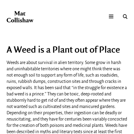
A Weed is a Plant out of Place
Weeds are about survival in alien territory. Some grow in harsh
and uninhabitable territories where one might think there was
not enough soil to support any form of life, such as roadsides,
ruins, rubbish dumps, construction sites and through cracks in
exposed walls. It has been said that “in the struggle for existence a
bad weed is a prince.” They can be toxic, deep-rooted and
stubbornly hard to get rid of and they often appear where they are
not wanted such as cultivated sites and manicured gardens.
Depending on their properties, their ingestion can be deadly or
resuscitating, and they have for centuries been variably concocted
for the creation of both poisons and medicinal plants. Weeds have
been described in myths and literary texts since at least the first