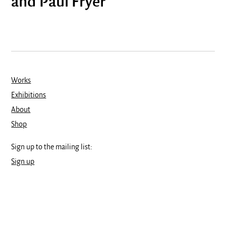
and Paul Fryer
Works
Exhibitions
About
Shop
Sign up to the mailing list:
Sign up