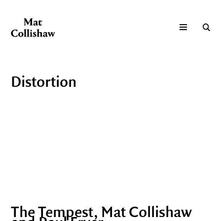
Distortion
The Tempest, Mat Collishaw