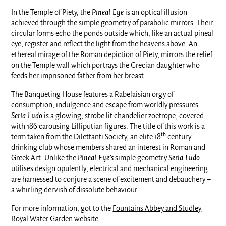
In the Temple of Piety, the
Pineal Eye
is an optical illusion
achieved through the simple geometry of parabolic mirrors. Their
circular forms echo the ponds outside which, like an actual pineal
eye, register and reflect the light from the heavens above. An
ethereal mirage of the Roman depiction of Piety, mirrors the relief
on the Temple wall which portrays the Grecian daughter who
feeds her imprisoned father from her breast.
The Banqueting House features a Rabelaisian orgy of
consumption, indulgence and escape from worldly pressures.
Seria Ludo
is a glowing, strobe lit chandelier zoetrope, covered
with 186 carousing Lilliputian figures. The title of this work is a
th
term taken from the Dilettanti Society, an elite 18
century
drinking club whose members shared an interest in Roman and
Greek Art. Unlike the
Pineal Eye’s
simple geometry
Seria Ludo
utilises design opulently; electrical and mechanical engineering
are harnessed to conjure a scene of excitement and debauchery –
a whirling dervish of dissolute behaviour.
For more information, got to the
Fountains Abbey and Studley
Royal Water Garden website
.