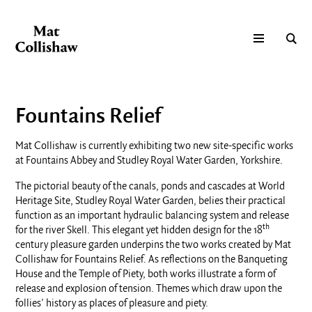
Fountains Relief
Mat Collishaw is currently exhibiting two new site-specific works
at Fountains Abbey and Studley Royal Water Garden, Yorkshire.
The pictorial beauty of the canals, ponds and cascades at World
Heritage Site, Studley Royal Water Garden, belies their practical
function as an important hydraulic balancing system and release
th
for the river Skell. This elegant yet hidden design for the 18
century pleasure garden underpins the two works created by Mat
Collishaw for Fountains Relief. As reflections on the Banqueting
House and the Temple of Piety, both works illustrate a form of
release and explosion of tension. Themes which draw upon the
follies’ history as places of pleasure and piety.