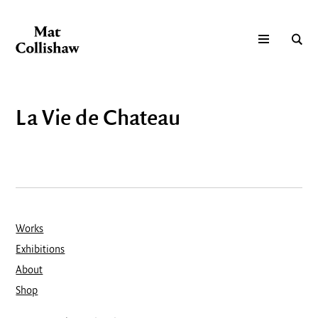
La Vie de Chateau
Works
Exhibitions
About
Shop