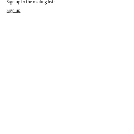
Sign up to the mailing list:
Sign up