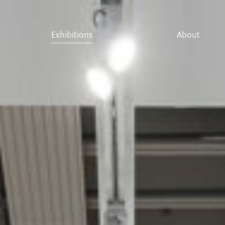
Exhibitions
About