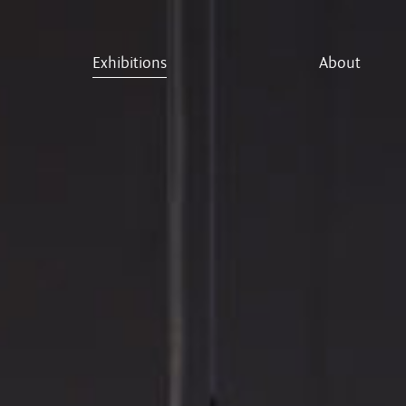
Exhibitions
About