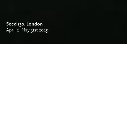
Seed 130, London
April 2–May 31st 2025