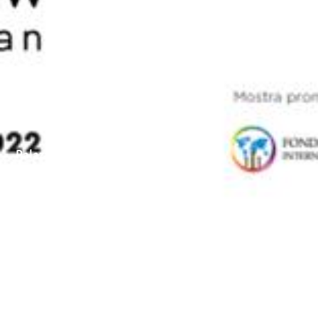
Palazzo Cipolla, Rome
March 16–July 17th 2022
Title
London Calling Rome
Venue
Palazzo Cipolla, Rome