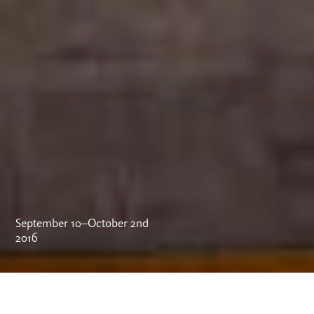
September 10–October 2nd
2016