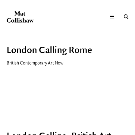
London Calling Rome
British Contemporary Art Now