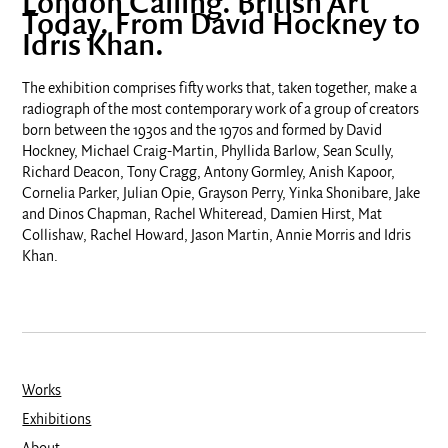
London Calling. British Art
Today. From David Hockney to
Idris Khan.
The exhibition comprises fifty works
that, taken together, make a
radiograph of the most contemporary work of a
group of creators
born between the 1930s and the 1970s
and formed by David
Hockney, Michael Craig-Martin, Phyllida Barlow, Sean Scully,
Richard Deacon, Tony Cragg, Antony Gormley, Anish Kapoor,
Cornelia Parker, Julian Opie, Grayson Perry, Yinka Shonibare, Jake
and Dinos Chapman, Rachel Whiteread, Damien Hirst, Mat
Collishaw, Rachel Howard, Jason Martin, Annie Morris and Idris
Khan.
Works
Exhibitions