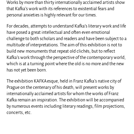
Works by more than thirty internationally acclaimed artists show
that Kafka’s work with its references to existential fears and
personal anxieties is highly relevant for our times.
For decades, attempts to understand Kafka’s literary work and life
have posed a great intellectual and often even emotional
challenge to both scholars and readers and have been subject to a
multitude of interpretations. The aim of this exhibition is not to
build new monuments that repeat old clichés, but to reflect
Kafka’s work through the perspective of the contemporary world,
which is at a turning point where the old is no more and the new
has not yet been born.
The exhibition KAFKAesque, held in Franz Kafka’s native city of
Prague on the centenary of his death, will present works by
internationally acclaimed artists for whom the works of Franz
Kafka remain an inspiration. The exhibition will be accompanied
by numerous events including literary readings, film projections,
concerts, etc.