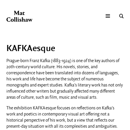
KAFKAesque
Prague-born Franz Kafka (1883-1924) is one of the key authors of
20th-century world culture. His novels, stories, and
correspondence have been translated into dozens of languages,
his work and life have become the subject of numerous
monographs and expert studies. Kafka’s literary work has not only
influenced other writers but gradually affected many different
areas of culture, such as film, music and visual arts.
The exhibition KAFKAesque focuses on reflections on Kafka’s
work and poetics in contemporary visual art offering not a
historical perspective of his work, but a view that reflects our
present-day situation with all its complexities and ambiguities.