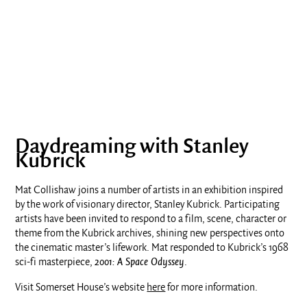
Daydreaming with Stanley
Kubrick
Mat Collishaw joins a number of artists in an exhibition inspired
by the work of visionary director, Stanley Kubrick. Participating
artists have been invited to respond to a film, scene, character or
theme from the Kubrick archives, shining new perspectives onto
the cinematic master’s lifework. Mat responded to Kubrick’s 1968
sci-fi masterpiece,
2001: A Space Odyssey
.
Visit Somerset House’s website
here
for more information.