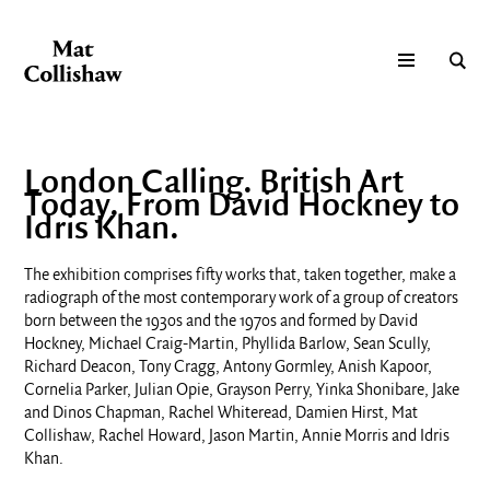
London Calling. British Art
Today. From David Hockney to
Idris Khan.
The exhibition comprises fifty works
that, taken together, make a
radiograph of the most contemporary work of a
group of creators
born between the 1930s and the 1970s
and formed by David
Hockney, Michael Craig-Martin, Phyllida Barlow, Sean Scully,
Richard Deacon, Tony Cragg, Antony Gormley, Anish Kapoor,
Cornelia Parker, Julian Opie, Grayson Perry, Yinka Shonibare, Jake
and Dinos Chapman, Rachel Whiteread, Damien Hirst, Mat
Collishaw, Rachel Howard, Jason Martin, Annie Morris and Idris
Khan.