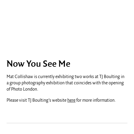
Now You See Me
Mat Collishaw is currently exhibiting two works at TJ Boulting in
a group photography exhibition that coincides with the opening
of Photo London.
Please visit TJ Boulting’s website
here
for more information.