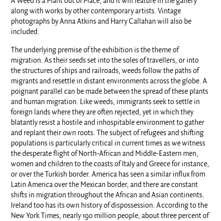
A Weed is a Plant out of Place, and it will feature in the gallery
along with works by other contemporary artists. Vintage
photographs by Anna Atkins and Harry Callahan will also be
included.
The underlying premise of the exhibition is the theme of
migration. As their seeds set into the soles of travellers, or into
the structures of ships and railroads, weeds follow the paths of
migrants and resettle in distant environments across the globe. A
poignant parallel can be made between the spread of these plants
and human migration. Like weeds, immigrants seek to settle in
foreign lands where they are often rejected, yet in which they
blatantly resist a hostile and inhospitable environment to gather
and replant their own roots. The subject of refugees and shifting
populations is particularly critical in current times as we witness
the desperate flight of North-African and Middle-Eastern men,
women and children to the coasts of Italy and Greece for instance,
or over the Turkish border. America has seen a similar influx from
Latin America over the Mexican border, and there are constant
shifts in migration throughout the African and Asian continents.
Ireland too has its own history of dispossession. According to the
New York Times, nearly 190 million people, about three percent of