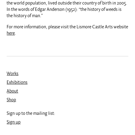
the world population, lived outside their country of birth in 2005.
In the words of Edgar Anderson (1952): “the history of weeds is
the history of man.”
For more information, please visit the Lismore Castle Arts website
here
.
Works
Exhibitions
About
Shop
Sign up to the mailing list:
Sign up