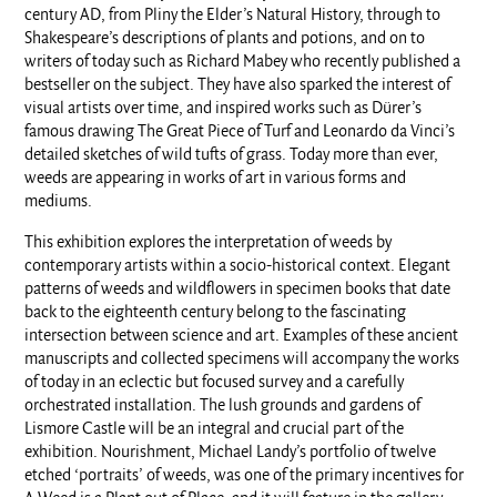
century AD, from Pliny the Elder’s Natural History, through to
Shakespeare’s descriptions of plants and potions, and on to
writers of today such as Richard Mabey who recently published a
bestseller on the subject. They have also sparked the interest of
visual artists over time, and inspired works such as Dürer’s
famous drawing The Great Piece of Turf and Leonardo da Vinci’s
detailed sketches of wild tufts of grass. Today more than ever,
weeds are appearing in works of art in various forms and
mediums.
This exhibition explores the interpretation of weeds by
contemporary artists within a socio-historical context. Elegant
patterns of weeds and wildflowers in specimen books that date
back to the eighteenth century belong to the fascinating
intersection between science and art. Examples of these ancient
manuscripts and collected specimens will accompany the works
of today in an eclectic but focused survey and a carefully
orchestrated installation. The lush grounds and gardens of
Lismore Castle will be an integral and crucial part of the
exhibition. Nourishment, Michael Landy’s portfolio of twelve
etched ‘portraits’ of weeds, was one of the primary incentives for