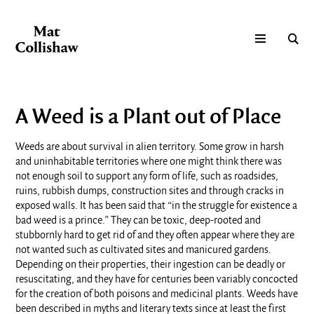
A Weed is a Plant out of Place
Weeds are about survival in alien territory. Some grow in harsh
and uninhabitable territories where one might think there was
not enough soil to support any form of life, such as roadsides,
ruins, rubbish dumps, construction sites and through cracks in
exposed walls. It has been said that “in the struggle for existence a
bad weed is a prince.” They can be toxic, deep-rooted and
stubbornly hard to get rid of and they often appear where they are
not wanted such as cultivated sites and manicured gardens.
Depending on their properties, their ingestion can be deadly or
resuscitating, and they have for centuries been variably concocted
for the creation of both poisons and medicinal plants. Weeds have
been described in myths and literary texts since at least the first