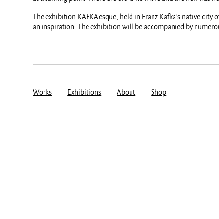
The exhibition KAFKAesque, held in Franz Kafka’s native city o
an inspiration. The exhibition will be accompanied by numerous
Works
Exhibitions
About
Shop