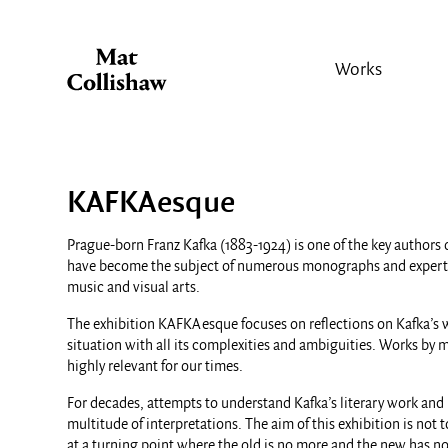
Works
KAFKAesque
Prague-born Franz Kafka (1883-1924) is one of the key authors 
have become the subject of numerous monographs and expert stud
music and visual arts.
The exhibition KAFKAesque focuses on reflections on Kafka’s wo
situation with all its complexities and ambiguities. Works by mo
highly relevant for our times.
For decades, attempts to understand Kafka’s literary work and 
multitude of interpretations. The aim of this exhibition is no
at a turning point where the old is no more and the new has no