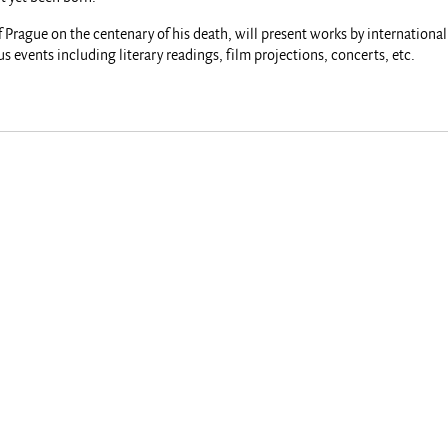
f Prague on the centenary of his death, will present works by internationa
 events including literary readings, film projections, concerts, etc.