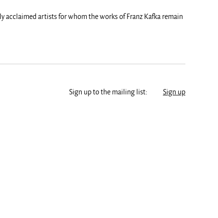
lly acclaimed artists for whom the works of Franz Kafka remain
Sign up to the mailing list:
Sign up