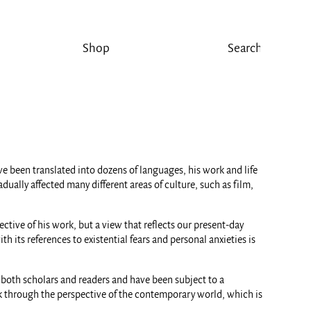
Shop
e been translated into dozens of languages, his work and life
ally affected many different areas of culture, such as film,
ctive of his work, but a view that reflects our present-day
h its references to existential fears and personal anxieties is
o both scholars and readers and have been subject to a
ork through the perspective of the contemporary world, which is