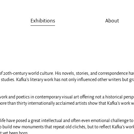
Exhibitions
About
of 20th-century world culture. His novels, stories, and correspondence hav
ies. Kafka’s literary work has not only influenced other writers but gradu
rk and poetics in contemporary visual art offering not a historical perspe
re than thirty internationally acclaimed artists show that Kafka’s work wit
life have posed a great intellectual and often even emotional challenge t
t to build new monuments that repeat old clichés, but to reflect Kafka’s w
t yet been born.