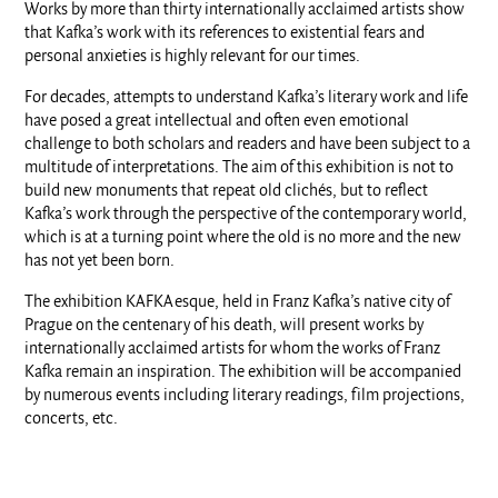
Works by more than thirty internationally acclaimed artists show
that Kafka’s work with its references to existential fears and
personal anxieties is highly relevant for our times.
For decades, attempts to understand Kafka’s literary work and life
have posed a great intellectual and often even emotional
challenge to both scholars and readers and have been subject to a
multitude of interpretations. The aim of this exhibition is not to
build new monuments that repeat old clichés, but to reflect
Kafka’s work through the perspective of the contemporary world,
which is at a turning point where the old is no more and the new
has not yet been born.
The exhibition KAFKAesque, held in Franz Kafka’s native city of
Prague on the centenary of his death, will present works by
internationally acclaimed artists for whom the works of Franz
Kafka remain an inspiration. The exhibition will be accompanied
by numerous events including literary readings, film projections,
concerts, etc.