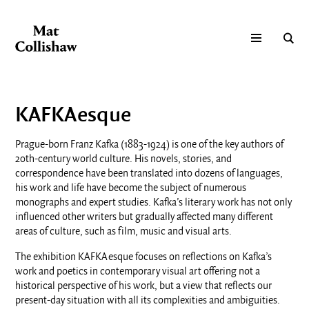
KAFKAesque
Prague-born Franz Kafka (1883-1924) is one of the key authors of
20th-century world culture. His novels, stories, and
correspondence have been translated into dozens of languages,
his work and life have become the subject of numerous
monographs and expert studies. Kafka’s literary work has not only
influenced other writers but gradually affected many different
areas of culture, such as film, music and visual arts.
The exhibition KAFKAesque focuses on reflections on Kafka’s
work and poetics in contemporary visual art offering not a
historical perspective of his work, but a view that reflects our
present-day situation with all its complexities and ambiguities.