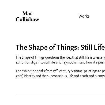
Works
The Shape of Things: Still Life
The Shape of Things questions the idea that still life is a les
exhibition digs into still life’s rich symbolism and how it’s p
th
The exhibition shifts from 17
-century ‘vanitas’ paintings to p
grief, identity and the subconscious, life and death and plenty