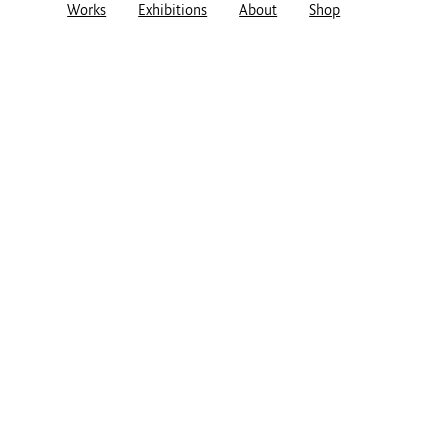
Works
Exhibitions
About
Shop