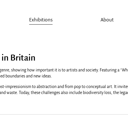
Exhibitions
About
 in Britain
ser genre, showing how important it is to artists and society. Featuring a 
ushed boundaries and new ideas.
ost-impressionism to abstraction and from pop to conceptual art. It invites
 and waste. Today, these challenges also include biodiversity loss, the leg