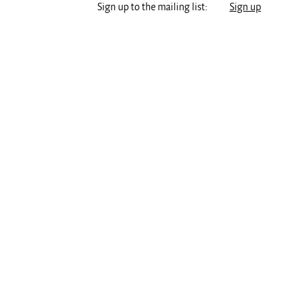
Sign up to the mailing list:
Sign up