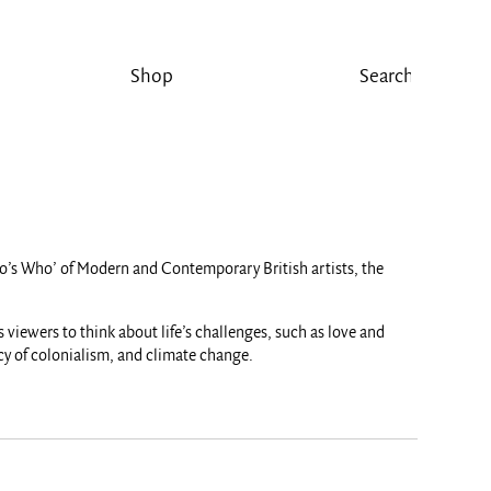
Shop
‘Who’s Who’ of Modern and Contemporary British artists, the
 viewers to think about life’s challenges, such as love and
acy of colonialism, and climate change.