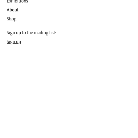
Exhibitions
About
Shop
Sign up to the mailing list:
Sign up