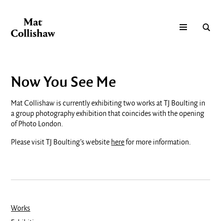
Now You See Me
Mat Collishaw is currently exhibiting two works at TJ Boulting in
a group photography exhibition that coincides with the opening
of Photo London.
Please visit TJ Boulting’s website
here
for more information.
Works