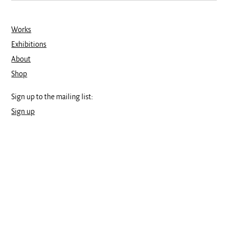
Works
Exhibitions
About
Shop
Sign up to the mailing list:
Sign up