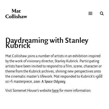
Daydreaming with Stanley
Kubrick
Mat Collishaw joins a number of artists in an exhibition inspired
by the work of visionary director, Stanley Kubrick. Participating
artists have been invited to respond to a film, scene, character or
theme from the Kubrick archives, shining new perspectives onto
the cinematic master’s lifework. Mat responded to Kubrick’s 1968
sci-fi masterpiece,
2001: A Space Odyssey
.
Visit Somerset House’s website
here
for more information.