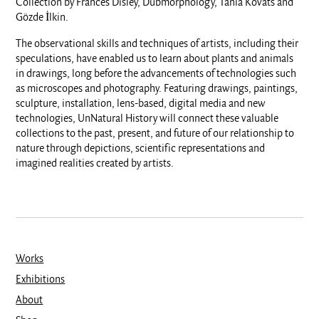
Collection by Frances Disley, Dubmorphology, Tania Kovats and
Gözde İlkin.
The observational skills and techniques of artists, including their
speculations, have enabled us to learn about plants and animals
in drawings, long before the advancements of technologies such
as microscopes and photography. Featuring drawings, paintings,
sculpture, installation, lens-based, digital media and new
technologies, UnNatural History will connect these valuable
collections to the past, present, and future of our relationship to
nature through depictions, scientific representations and
imagined realities created by artists.
Works
Exhibitions
About