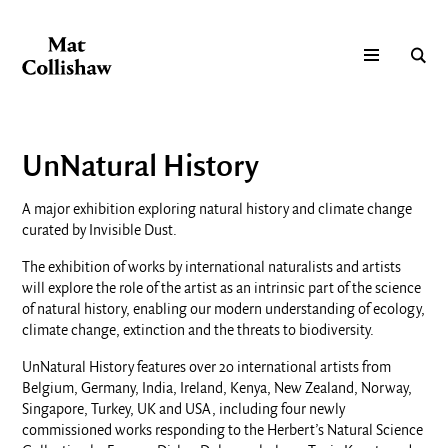
UnNatural History
A major exhibition exploring natural history and climate change
curated by Invisible Dust.
The exhibition of works by international naturalists and artists
will explore the role of the artist as an intrinsic part of the science
of natural history, enabling our modern understanding of ecology,
climate change, extinction and the threats to biodiversity.
UnNatural History features over 20 international artists from
Belgium, Germany, India, Ireland, Kenya, New Zealand, Norway,
Singapore, Turkey, UK and USA, including four newly
commissioned works responding to the Herbert’s Natural Science