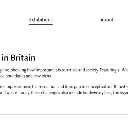
Exhibitions
About
 in Britain
ser genre, showing how important it is to artists and society. Featuring a 
ushed boundaries and new ideas.
ost-impressionism to abstraction and from pop to conceptual art. It invites
 and waste. Today, these challenges also include biodiversity loss, the leg