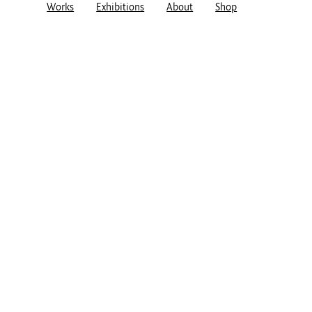
Works
Exhibitions
About
Shop