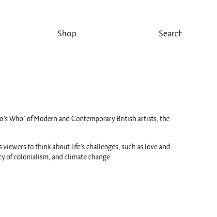
Shop
‘Who’s Who’ of Modern and Contemporary British artists, the
 viewers to think about life’s challenges, such as love and
acy of colonialism, and climate change.