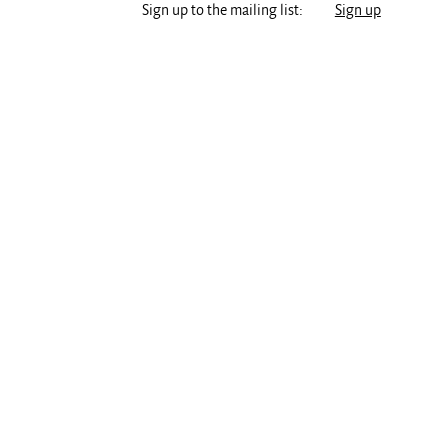
Sign up to the mailing list:
Sign up