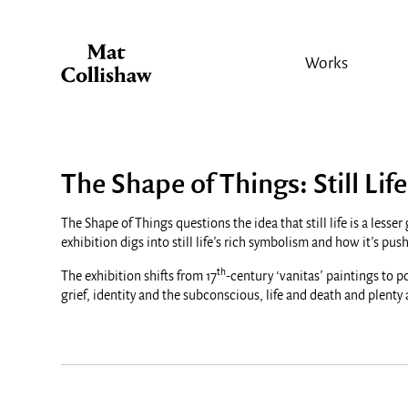
Works
The Shape of Things: Still Life
The Shape of Things questions the idea that still life is a les
exhibition digs into still life’s rich symbolism and how it’s p
th
The exhibition shifts from 17
-century ‘vanitas’ paintings to p
grief, identity and the subconscious, life and death and plenty