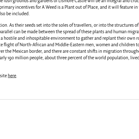
The lush grounds and gardens of Lismore Castle will be an integral and cru
primary incentives for A Weed is a Plant out of Place, and it will feature 
lso be included.
on. As their seeds set into the soles of travellers, or into the structures 
 parallel can be made between the spread of these plants and human migrat
st a hostile and inhospitable environment to gather and replant their own r
ate flight of North-African and Middle-Eastern men, women and children to 
ver the Mexican border, and there are constant shifts in migration through
rly 190 million people, about three percent of the world population, lived 
bsite
here
.