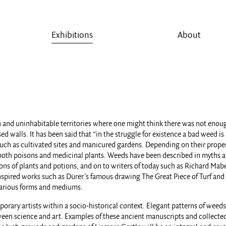
Exhibitions
About
 and uninhabitable territories where one might think there was not enough 
d walls. It has been said that “in the struggle for existence a bad weed is
such as cultivated sites and manicured gardens. Depending on their propert
both poisons and medicinal plants. Weeds have been described in myths and 
ions of plants and potions, and on to writers of today such as Richard Mab
 inspired works such as Dürer’s famous drawing The Great Piece of Turf and 
 various forms and mediums.
porary artists within a socio-historical context. Elegant patterns of weed
ween science and art. Examples of these ancient manuscripts and collecte