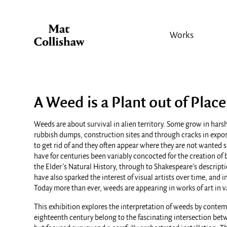
Works
A Weed is a Plant out of Place
Weeds are about survival in alien territory. Some grow in harsh
rubbish dumps, construction sites and through cracks in expose
to get rid of and they often appear where they are not wanted 
have for centuries been variably concocted for the creation of 
the Elder’s Natural History, through to Shakespeare’s descript
have also sparked the interest of visual artists over time, and
Today more than ever, weeds are appearing in works of art in
This exhibition explores the interpretation of weeds by contem
eighteenth century belong to the fascinating intersection bet