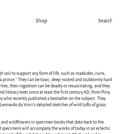
Shop
soil to support any form of life, such as roadsides, ruins,
 a prince.” They can be toxic, deep-rooted and stubbornly hard
ies, their ingestion can be deadly or resuscitating, and they
literary texts since at least the first century AD, from Pliny
ey who recently published a bestseller on the subject. They
Leonardo da Vinci’s detailed sketches of wild tufts of grass.
s and wildflowers in specimen books that date back to the
d specimens will accompany the works of today in an eclectic