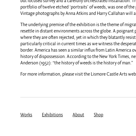
but focused survey and a carefully orchestrated installation. 
portfolio of twelve etched ‘portraits’ of weeds, was one of the 
Vintage photographs by Anna Atkins and Harry Callahan will a
The underlying premise of the exhibition is the theme of migrati
resettle in distant environments across the globe. A poignant
where they are often rejected, yet in which they blatantly resi
particularly critical in current times as we witness the desper
border. America has seen a similar influx from Latin America o
history of dispossession. According to the New York Times, nea
Anderson (1952): “the history of weeds is the history of man.”
For more information, please visit the Lismore Castle Arts we
Works
Exhibitions
About
Shop