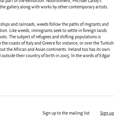
cial part of the exhibition. Nourishment, Michael Landy’s
in the gallery along with works by other contemporary artists.
of ships and railroads, weeds follow the paths of migrants and
ion. Like weeds, immigrants seek to settle in foreign lands
oots. The subject of refugees and shifting populations is
the coasts of Italy and Greece for instance, or over the Turkish
out the African and Asian continents. Ireland too has its own
outside their country of birth in 2005. In the words of Edgar
Sign up to the mailing list:
Sign up