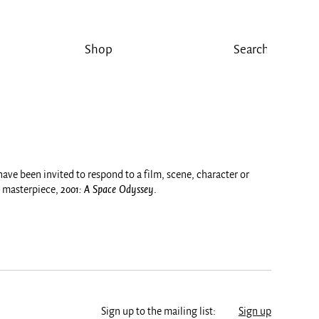
Shop
 have been invited to respond to a film, scene, character or
i masterpiece,
2001: A Space Odyssey
.
Sign up to the mailing list:
Sign up