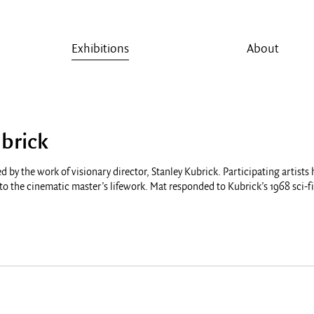
Exhibitions
About
brick
d by the work of visionary director, Stanley Kubrick. Participating artists
o the cinematic master’s lifework. Mat responded to Kubrick’s 1968 sci-f