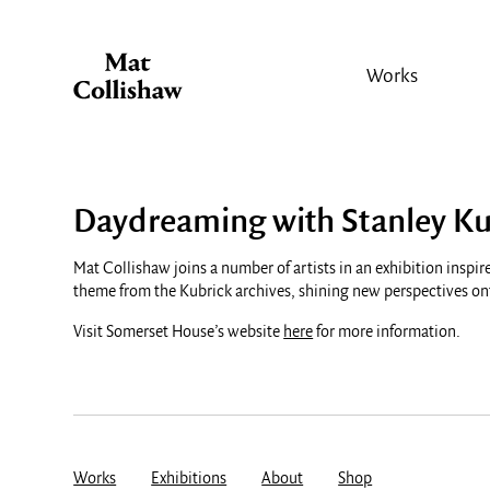
Works
Daydreaming with Stanley Ku
Mat Collishaw joins a number of artists in an exhibition inspire
theme from the Kubrick archives, shining new perspectives ont
Visit Somerset House’s website
here
for more information.
Works
Exhibitions
About
Shop